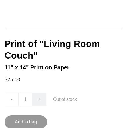
Print of "Living Room
Couch"
11" x 14" Print on Paper
$25.00
-
+
Out of stock
Add to bag