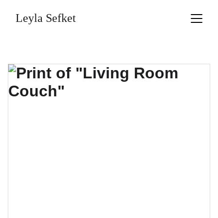
Leyla Sefket