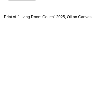
Print of "Living Room Couch" 2025, Oil on Canvas.
lgsfineart@gmail.com