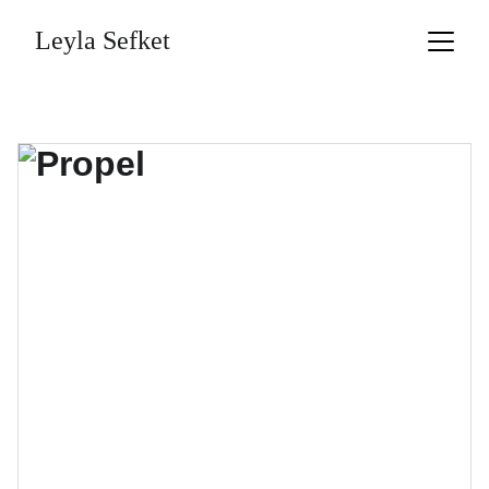
Leyla Sefket