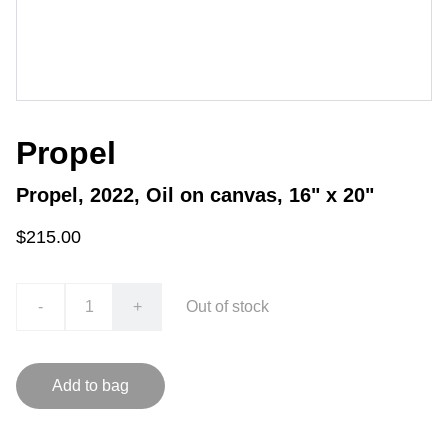
Propel
Propel, 2022, Oil on canvas, 16" x 20"
$215.00
-
+
Out of stock
Add to bag